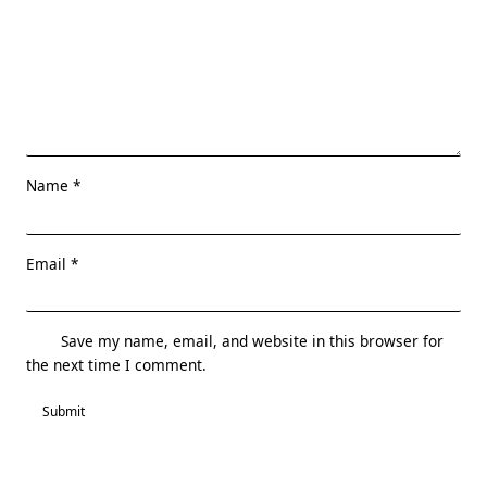
Name
*
Email
*
Save my name, email, and website in this browser for
the next time I comment.