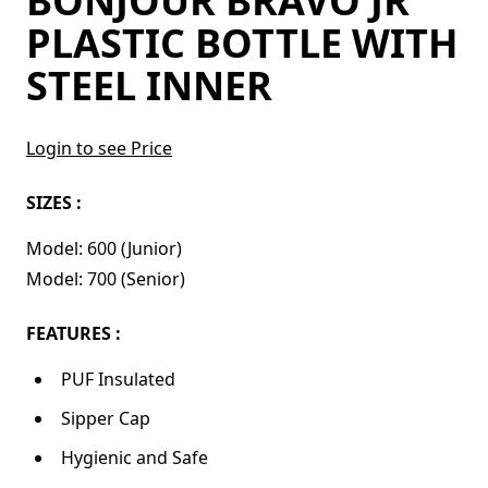
BONJOUR BRAVO JR
PLASTIC BOTTLE WITH
STEEL INNER
Login to see Price
SIZES :
Model: 600 (Junior)
Model: 700 (Senior)
FEATURES :
PUF Insulated
Sipper Cap
Hygienic and Safe