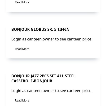
Read More
Sale!
BONJOUR GLOBUS SR. 5 TIFFIN
Login as canteen owner to see canteen price
Read More
Sale!
BONJOUR JAZZ 2PCS SET ALL STEEL
CASSEROLE-BONJOUR
Login as canteen owner to see canteen price
Read More