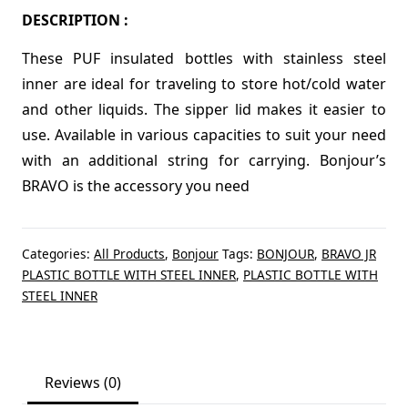
DESCRIPTION :
These PUF insulated bottles with stainless steel
inner are ideal for traveling to store hot/cold water
and other liquids. The sipper lid makes it easier to
use. Available in various capacities to suit your need
with an additional string for carrying. Bonjour’s
BRAVO is the accessory you need
Categories:
All Products
,
Bonjour
Tags:
BONJOUR
,
BRAVO JR
PLASTIC BOTTLE WITH STEEL INNER
,
PLASTIC BOTTLE WITH
STEEL INNER
Reviews (0)