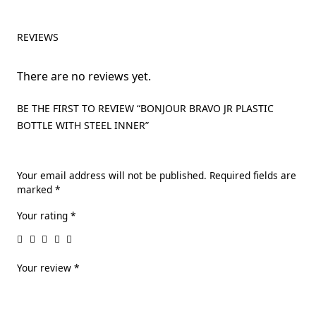
REVIEWS
There are no reviews yet.
BE THE FIRST TO REVIEW “BONJOUR BRAVO JR PLASTIC
BOTTLE WITH STEEL INNER”
Your email address will not be published.
Required fields are
marked
*
Your rating
*
Your review
*