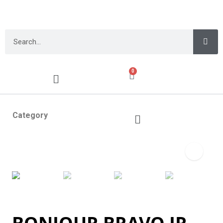
0
Category