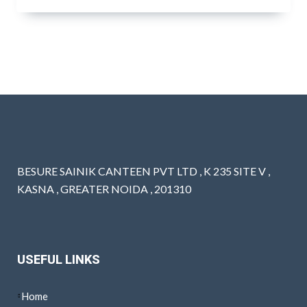
BESURE SAINIK CANTEEN PVT LTD , K 235 SITE V ,
KASNA , GREATER NOIDA , 201310
USEFUL LINKS
Home