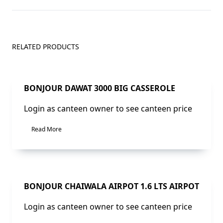
RELATED PRODUCTS
BONJOUR DAWAT 3000 BIG CASSEROLE
Login as canteen owner to see canteen price
Read More
BONJOUR CHAIWALA AIRPOT 1.6 LTS AIRPOT
Login as canteen owner to see canteen price