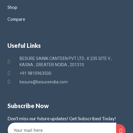
Shop
Compare
Useful Links
BESURE SAINIK CANTEEN PVT LTD , K 235 SITE V ,
KASNA , GREATER NOIDA , 201310
+91 9810963500
besure@besureindia.com
Subscribe Now
Don’t miss our future updates! Get Subscribed Today!