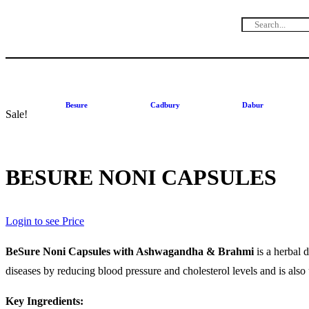
Besure
Cadbury
Dabur
Sale!
BESURE NONI CAPSULES
Login to see Price
BeSure Noni Capsules with Ashwagandha & Brahmi
is a herbal 
diseases by reducing blood pressure and cholesterol levels and is also 
Key Ingredients: