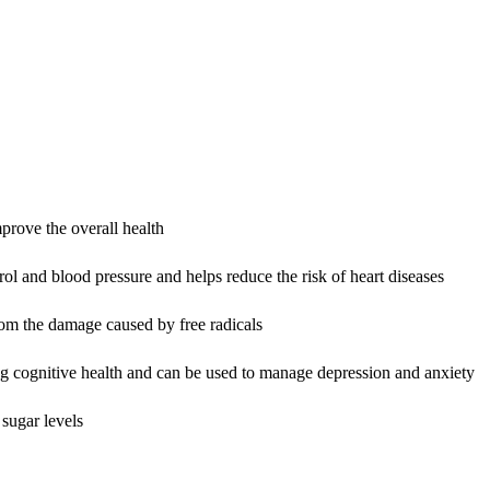
prove the overall health
rol and blood pressure and helps reduce the risk of heart diseases
from the damage caused by free radicals
g cognitive health and can be used to manage depression and anxiety
 sugar levels