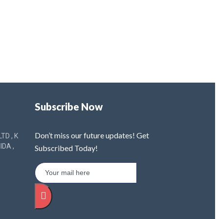
Subscribe Now
Don’t miss our future updates! Get
TD , K
IDA ,
Subscribed Today!