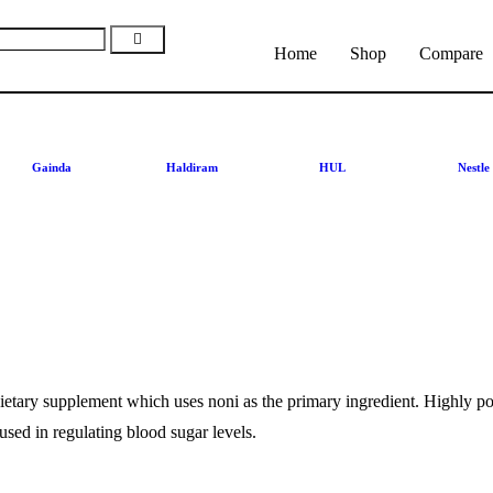
Home
Shop
Compare
Gainda
Haldiram
HUL
Nestle
dietary supplement which uses noni as the primary ingredient. Highly pote
used in regulating blood sugar levels.