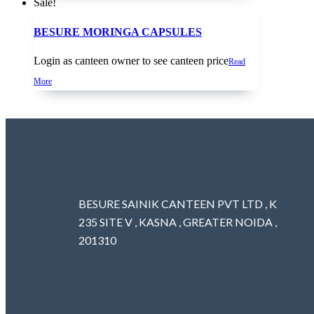
Sale!
BESURE MORINGA CAPSULES
Login as canteen owner to see canteen price
Read
More
BESURE SAINIK CANTEEN PVT LTD , K
235 SITE V , KASNA , GREATER NOIDA ,
201310