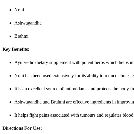
Noni
Ashwagandha
Brahmi
Key Benefits:
Ayurvedic dietary supplement with potent herbs which helps im
Noni has been used extensively for its ability to reduce choleste
It is an excellent source of antioxidants and protects the body 
Ashwagandha and Brahmi are effective ingredients in improvin
It helps fight pains associated with tumours and regulates blood
Directions For Use: