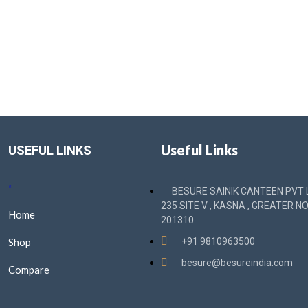
Useful Links
USEFUL LINKS
BESURE SAINIK CANTEEN PVT L
235 SITE V , KASNA , GREATER NO
Home
201310
Shop
+91 9810963500
besure@besureindia.com
Compare