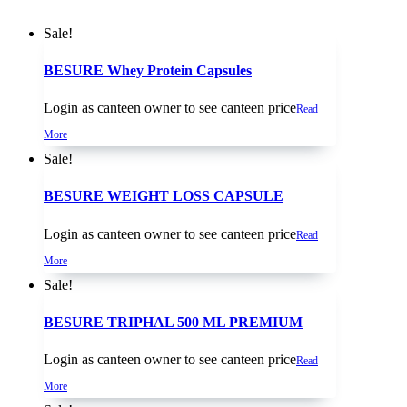
Sale!
BESURE Whey Protein Capsules
Login as canteen owner to see canteen price
Read
More
Sale!
BESURE WEIGHT LOSS CAPSULE
Login as canteen owner to see canteen price
Read
More
Sale!
BESURE TRIPHAL 500 ML PREMIUM
Login as canteen owner to see canteen price
Read
More