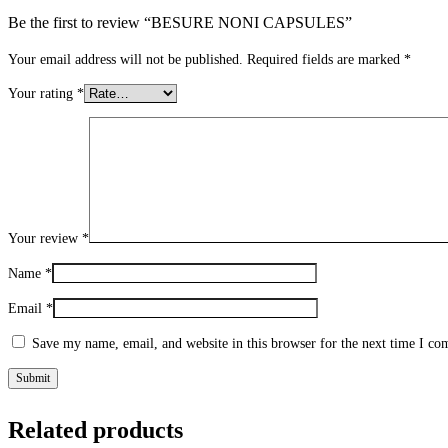
Be the first to review “BESURE NONI CAPSULES”
Your email address will not be published.
Required fields are marked
*
Your rating
*
Your review
*
Name
*
Email
*
Save my name, email, and website in this browser for the next time I c
Related products