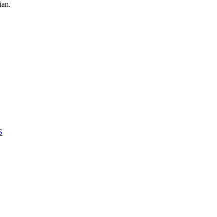
ian.
S