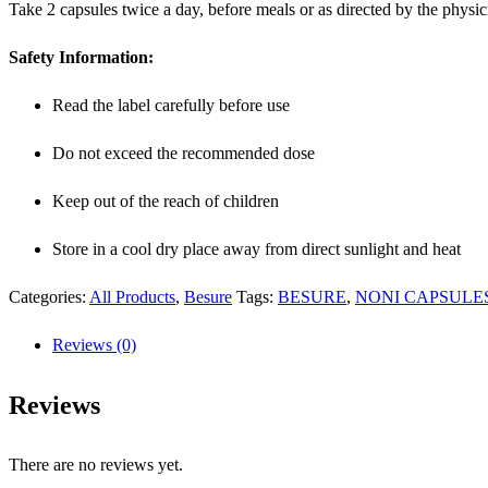
Take 2 capsules twice a day, before meals or as directed by the physic
Safety Information:
Read the label carefully before use
Do not exceed the recommended dose
Keep out of the reach of children
Store in a cool dry place away from direct sunlight and heat
Categories:
All Products
,
Besure
Tags:
BESURE
,
NONI CAPSULE
Reviews (0)
Reviews
There are no reviews yet.