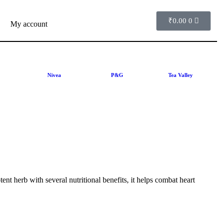
₹
0.00
0
My account
Nivea
P&G
Tea Valley
nt herb with several nutritional benefits, it helps combat heart