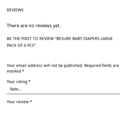
REVIEWS
There are no reviews yet.
BE THE FIRST TO REVIEW “BESURE BABY DIAPERS LARGE
PACK OF 6 PCS”
Your email address will not be published.
Required fields are
marked
*
Your rating
*
Your review
*