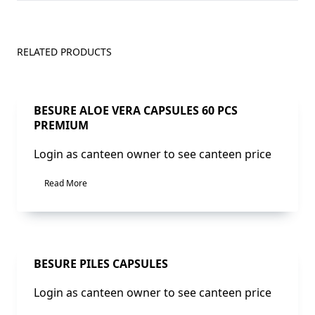
RELATED PRODUCTS
Sale!
BESURE ALOE VERA CAPSULES 60 PCS
PREMIUM
Login as canteen owner to see canteen price
Read More
Sale!
BESURE PILES CAPSULES
Login as canteen owner to see canteen price