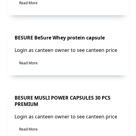
Read More
Sale!
BESURE BeSure Whey protein capsule
Login as canteen owner to see canteen price
Read More
Sale!
BESURE MUSLI POWER CAPSULES 30 PCS
PREMIUM
Login as canteen owner to see canteen price
Read More