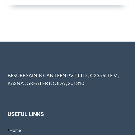
BESURE SAINIK CANTEEN PVT LTD , K 235 SITE V ,
KASNA , GREATER NOIDA , 201310
USEFUL LINKS
Home