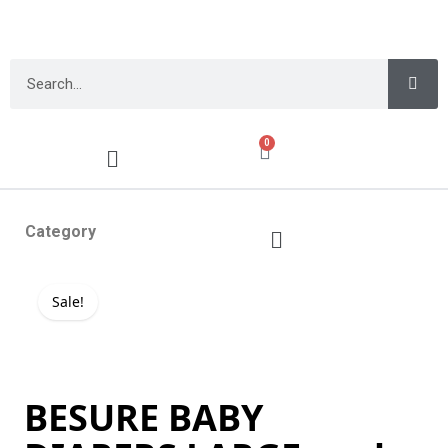
0
Category
Sale!
BESURE BABY