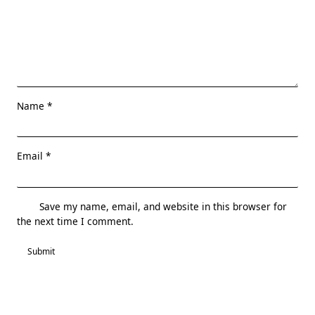
Name
*
Email
*
Save my name, email, and website in this browser for
the next time I comment.