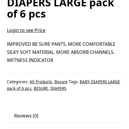
DIAPERS LARGE pack
of 6 pcs
Login to see Price
IMPROVED BE SURE PANTS. MORE COMFORTABLE
SILKY SOFT MATERIAL. MORE ABSORB CHANNELS.
WETNESS INDICATOR
Categories:
All Products
,
Besure
Tags:
BABY DIAPERS LARGE
pack of 6 pcs
,
BESURE
,
DIAPERS
Reviews (0)