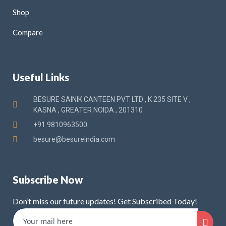
Shop
Compare
Useful Links
BESURE SAINIK CANTEEN PVT LTD , K 235 SITE V ,
KASNA , GREATER NOIDA , 201310
+91 9810963500
besure@besureindia.com
Subscribe Now
Don’t miss our future updates! Get Subscribed Today!