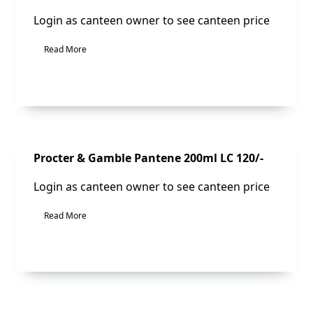
Login as canteen owner to see canteen price
Read More
Sale!
Procter & Gamble Pantene 200ml LC 120/-
Login as canteen owner to see canteen price
Read More