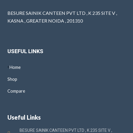
BESURE SAINIK CANTEEN PVT LTD , K 235 SITE V ,
KASNA , GREATER NOIDA , 201310
USEFUL LINKS
Home
Shop
Compare
Useful Links
BESURE SAINIK CANTEEN PVT LTD , K 235 SITE V ,