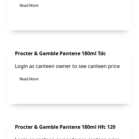
Read More
Sale!
Procter & Gamble Pantene 180ml Tdc
Login as canteen owner to see canteen price
Read More
Sale!
Procter & Gamble Pantene 180ml Hfc 120