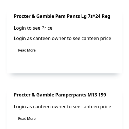
Sale!
Procter & Gamble Pam Pants Lg 7s*24 Reg
Login to see Price
Login as canteen owner to see canteen price
Read More
Sale!
Procter & Gamble Pamperpants M13 199
Login as canteen owner to see canteen price
Read More