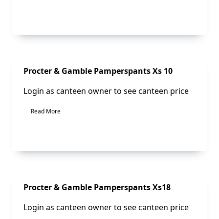
Sale!
Procter & Gamble Pamperspants Xs 10
Login as canteen owner to see canteen price
Read More
Sale!
Procter & Gamble Pamperspants Xs18
Login as canteen owner to see canteen price