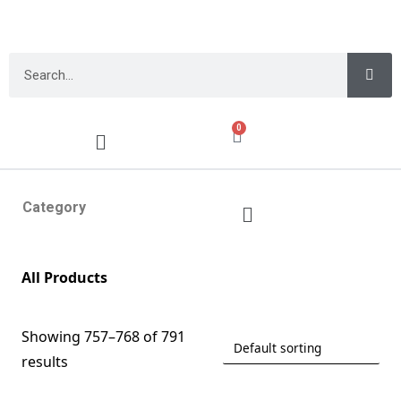
0
Category
All Products
Showing 757–768 of 791
results