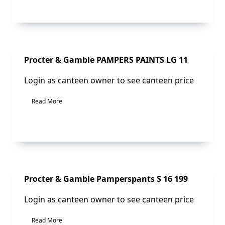
Sale!
Procter & Gamble PAMPERS PAINTS LG 11
Login as canteen owner to see canteen price
Read More
Sale!
Procter & Gamble Pamperspants S 16 199
Login as canteen owner to see canteen price
Read More