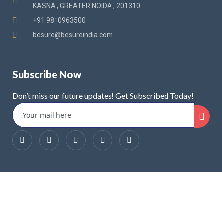
KASNA , GREATER NOIDA , 201310
+91 9810963500
besure@besureindia.com
Subscribe Now
Don’t miss our future updates! Get Subscribed Today!