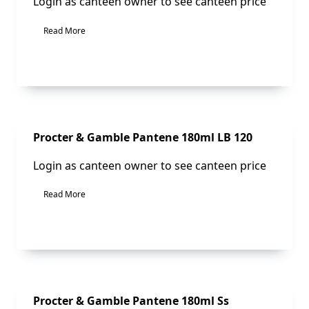
Login as canteen owner to see canteen price
Read More
Sale!
Procter & Gamble Pantene 180ml LB 120
Login as canteen owner to see canteen price
Read More
Sale!
Procter & Gamble Pantene 180ml Ss