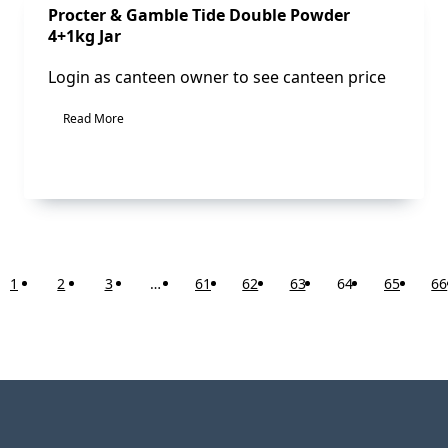
Sale!
Procter & Gamble Tide Double Powder
4+1kg Jar
Login as canteen owner to see canteen price
Read More
1
2
3
…
61
62
63
64
65
66