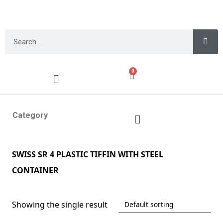
0
Category
SWISS SR 4 PLASTIC TIFFIN WITH STEEL
CONTAINER
Showing the single result