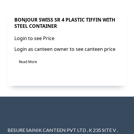
BONJOUR SWISS SR 4 PLASTIC TIFFIN WITH
STEEL CONTAINER
Login to see Price
Login as canteen owner to see canteen price
Read More
BESURE SAINIK CANTEEN PVT LTD , K 235 SITE V ,