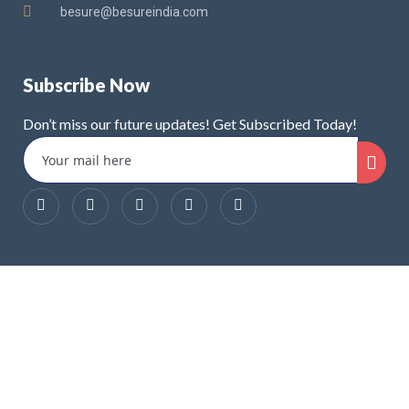
besure@besureindia.com
Subscribe Now
Don’t miss our future updates! Get Subscribed Today!