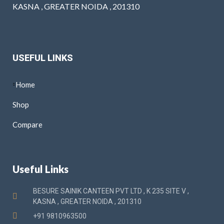
KASNA , GREATER NOIDA , 201310
USEFUL LINKS
Home
Shop
Compare
Useful Links
BESURE SAINIK CANTEEN PVT LTD , K 235 SITE V ,
KASNA , GREATER NOIDA , 201310
+91 9810963500