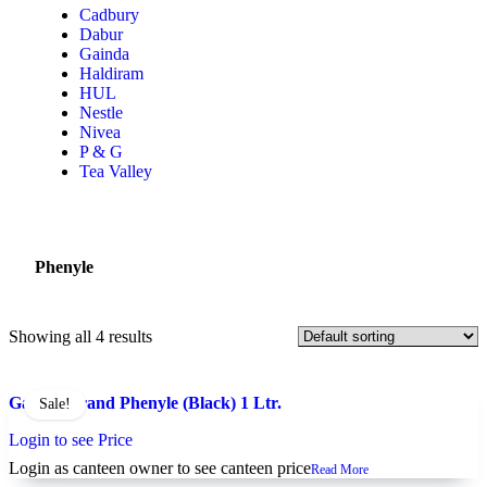
Cadbury
Dabur
Gainda
Haldiram
HUL
Nestle
Nivea
P & G
Tea Valley
Phenyle
Showing all 4 results
Gainda Brand Phenyle (Black) 1 Ltr.
Sale!
Login to see Price
Login as canteen owner to see canteen price
Read More