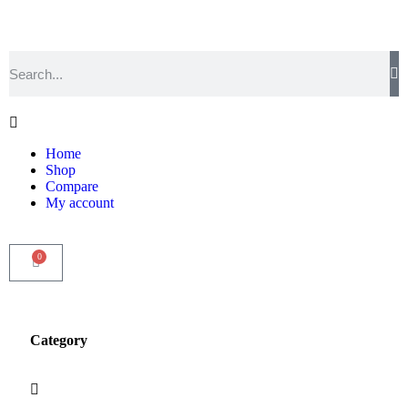
Home
Shop
Compare
My account
0
Category