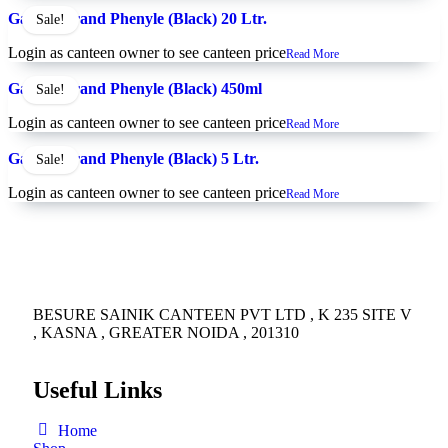
Gainda Brand Phenyle (Black) 20 Ltr.
Sale!
Login as canteen owner to see canteen price
Read More
Gainda Brand Phenyle (Black) 450ml
Sale!
Login as canteen owner to see canteen price
Read More
Gainda Brand Phenyle (Black) 5 Ltr.
Sale!
Login as canteen owner to see canteen price
Read More
BESURE SAINIK CANTEEN PVT LTD , K 235 SITE V
, KASNA , GREATER NOIDA , 201310
Useful Links
Home