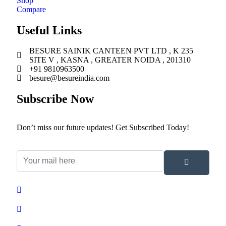
Shop
Compare
Useful Links
BESURE SAINIK CANTEEN PVT LTD , K 235
SITE V , KASNA , GREATER NOIDA , 201310
+91 9810963500
besure@besureindia.com
Subscribe Now
Don’t miss our future updates! Get Subscribed Today!