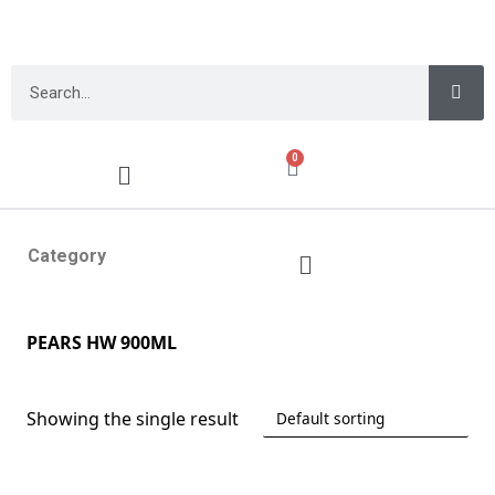
0
Category
PEARS HW 900ML
Showing the single result