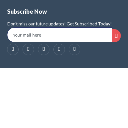
Subscribe Now
Don’t miss our future updates! Get Subscribed Today!