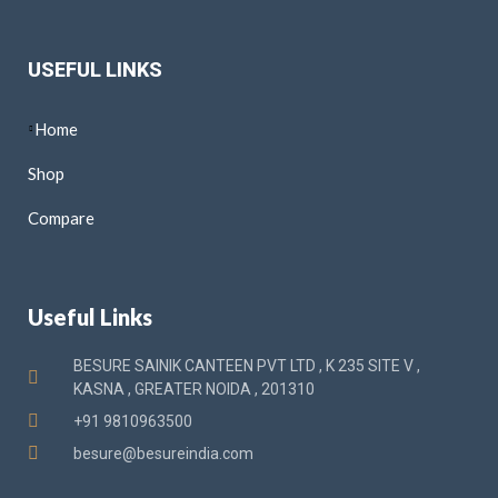
USEFUL LINKS
Home
Shop
Compare
Useful Links
BESURE SAINIK CANTEEN PVT LTD , K 235 SITE V ,
KASNA , GREATER NOIDA , 201310
+91 9810963500
besure@besureindia.com