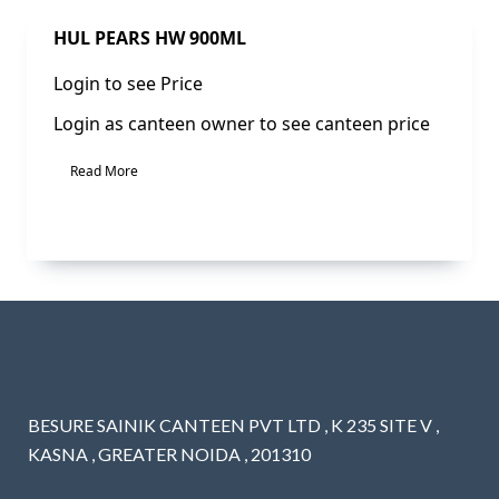
Sale!
HUL PEARS HW 900ML
Login to see Price
Login as canteen owner to see canteen price
Read More
BESURE SAINIK CANTEEN PVT LTD , K 235 SITE V ,
KASNA , GREATER NOIDA , 201310