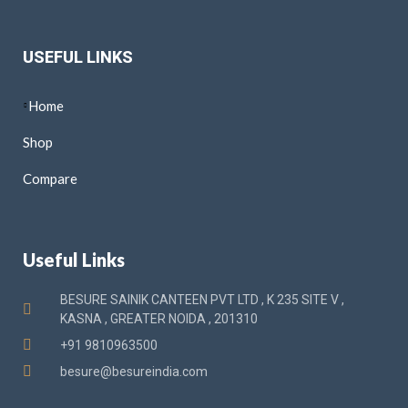
USEFUL LINKS
Home
Shop
Compare
Useful Links
BESURE SAINIK CANTEEN PVT LTD , K 235 SITE V ,
KASNA , GREATER NOIDA , 201310
+91 9810963500
besure@besureindia.com