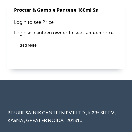
Sale!
Procter & Gamble Pantene 180ml Ss
Login to see Price
Login as canteen owner to see canteen price
Read More
BESURE SAINIK CANTEEN PVT LTD , K 235 SITE V ,
KASNA , GREATER NOIDA , 201310