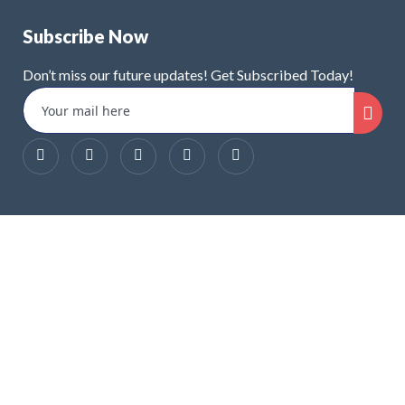
Subscribe Now
Don’t miss our future updates! Get Subscribed Today!