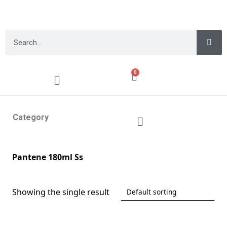
0
Category
Pantene 180ml Ss
Showing the single result