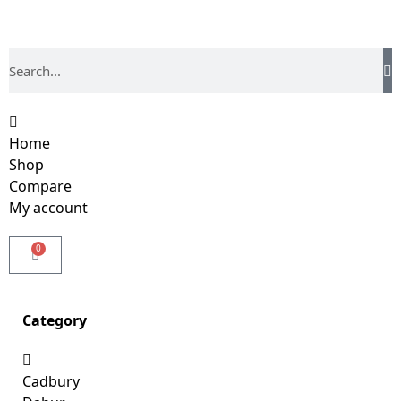
Home
Shop
Compare
My account
0
Category
Cadbury