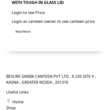
WITH TOUGH IN GLASS LID
Login to see Price
Login as canteen owner to see canteen price
Read More
BESURE SAINIK CANTEEN PVT LTD , K 235 SITE V ,
KASNA , GREATER NOIDA , 201310
Useful Links
Home
Shop