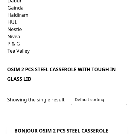
Dabur
Gainda
Haldiram
HUL
Nestle
Nivea
P & G
Tea Valley
OSIM 2 PCS STEEL CASSEROLE WITH TOUGH IN
GLASS LID
Showing the single result
BONJOUR OSIM 2 PCS STEEL CASSEROLE