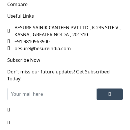
Compare
Useful Links
BESURE SAINIK CANTEEN PVT LTD , K 235 SITE V ,
KASNA , GREATER NOIDA , 201310
+91 9810963500
besure@besureindia.com
Subscribe Now
Don’t miss our future updates! Get Subscribed
Today!