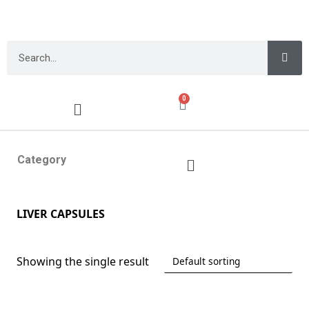
0
Category
LIVER CAPSULES
Showing the single result