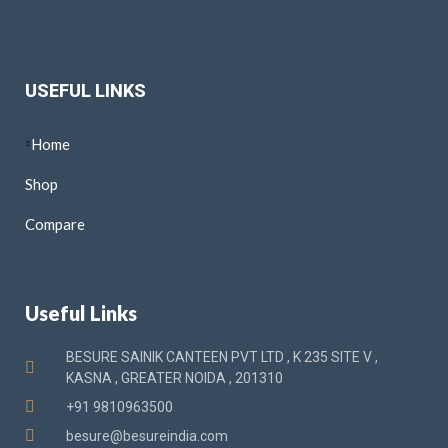
USEFUL LINKS
Home
Shop
Compare
Useful Links
BESURE SAINIK CANTEEN PVT LTD , K 235 SITE V ,
KASNA , GREATER NOIDA , 201310
+91 9810963500
besure@besureindia.com