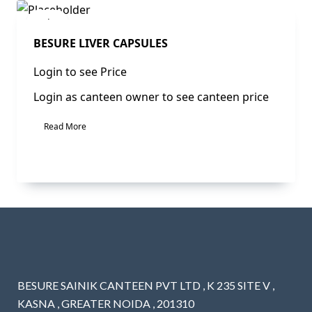
Sale!
BESURE LIVER CAPSULES
Login to see Price
Login as canteen owner to see canteen price
Read More
BESURE SAINIK CANTEEN PVT LTD , K 235 SITE V ,
KASNA , GREATER NOIDA , 201310