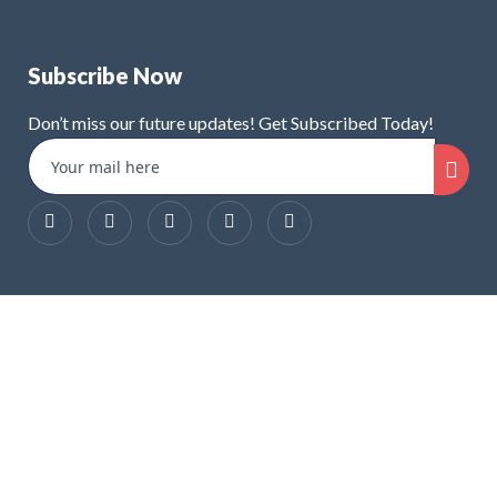
Subscribe Now
Don’t miss our future updates! Get Subscribed Today!