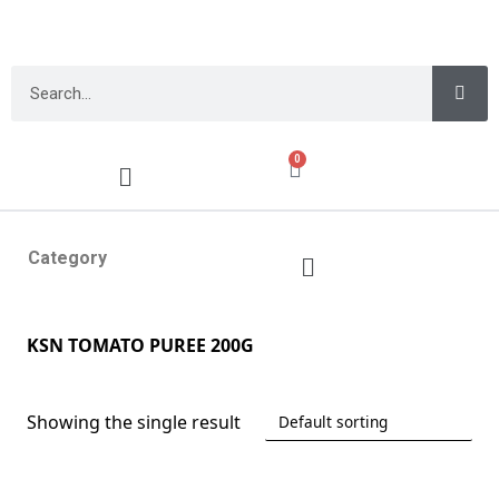
0
Category
KSN TOMATO PUREE 200G
Showing the single result