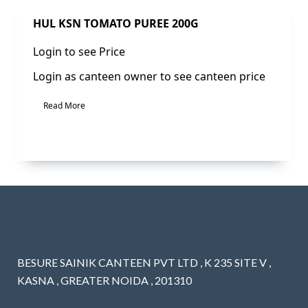
Sale!
HUL KSN TOMATO PUREE 200G
Login to see Price
Login as canteen owner to see canteen price
Read More
BESURE SAINIK CANTEEN PVT LTD , K 235 SITE V ,
KASNA , GREATER NOIDA , 201310