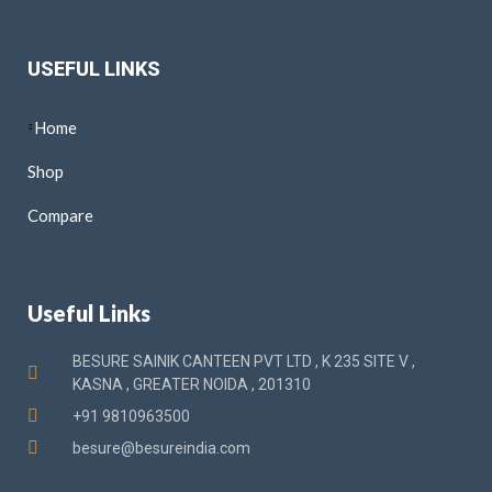
USEFUL LINKS
Home
Shop
Compare
Useful Links
BESURE SAINIK CANTEEN PVT LTD , K 235 SITE V ,
KASNA , GREATER NOIDA , 201310
+91 9810963500
besure@besureindia.com