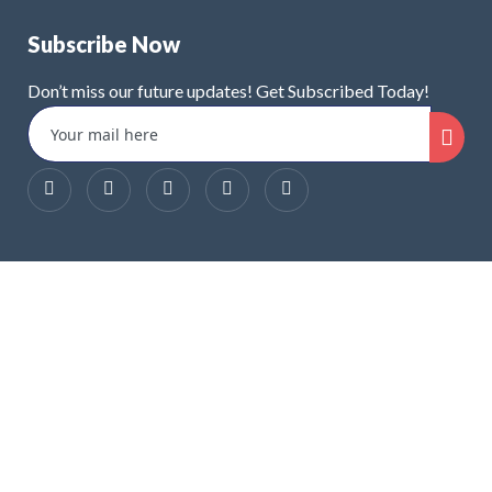
Subscribe Now
Don’t miss our future updates! Get Subscribed Today!