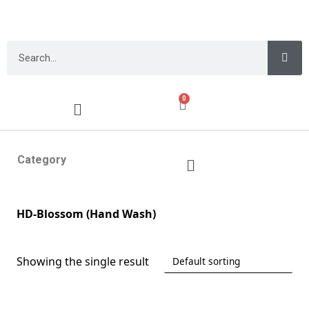
0
Category
HD-Blossom (Hand Wash)
Showing the single result