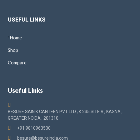
USEFUL LINKS
Home
Shop
Compare
Useful Links
BESURE SAINIK CANTEEN PVT LTD , K 235 SITE V , KASNA ,
GREATER NOIDA , 201310
+91 9810963500
besure@besureindia.com