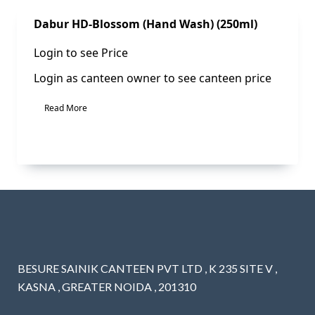
Sale!
Dabur HD-Blossom (Hand Wash) (250ml)
Login to see Price
Login as canteen owner to see canteen price
Read More
BESURE SAINIK CANTEEN PVT LTD , K 235 SITE V ,
KASNA , GREATER NOIDA , 201310