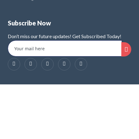
Subscribe Now
Don’t miss our future updates! Get Subscribed Today!