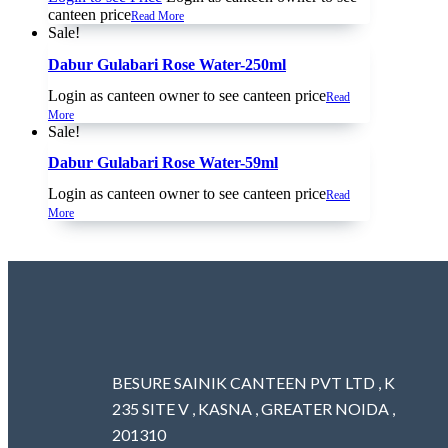
canteen price
Read More
Sale!
Dabur Gulabari Rose Water-250ml
Login as canteen owner to see canteen price
Read
More
Sale!
Dabur Gulabari Rose Water-59ml
Login as canteen owner to see canteen price
Read
More
BESURE SAINIK CANTEEN PVT LTD , K
235 SITE V , KASNA , GREATER NOIDA ,
201310