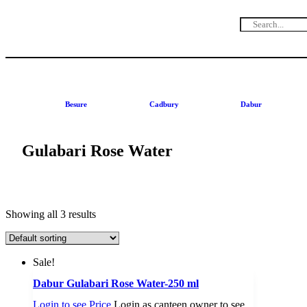
Besure
Cadbury
Dabur
Gulabari Rose Water
Showing all 3 results
Sale!
Dabur Gulabari Rose Water-250 ml
Login to see Price
Login as canteen owner to see