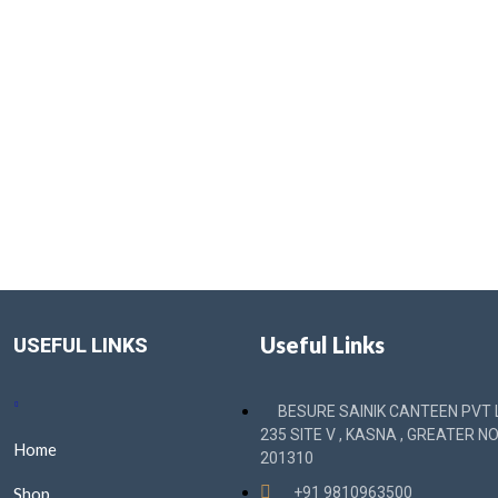
Useful Links
USEFUL LINKS
BESURE SAINIK CANTEEN PVT L
235 SITE V , KASNA , GREATER NO
Home
201310
Shop
+91 9810963500