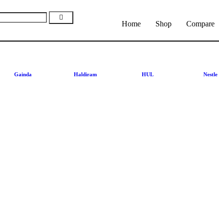
Home
Shop
Compare
Gainda
Haldiram
HUL
Nestle