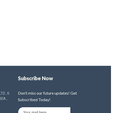
Subscribe Now
Don’t miss our future updates! Get
TD , K
IDA ,
Subscribed Today!