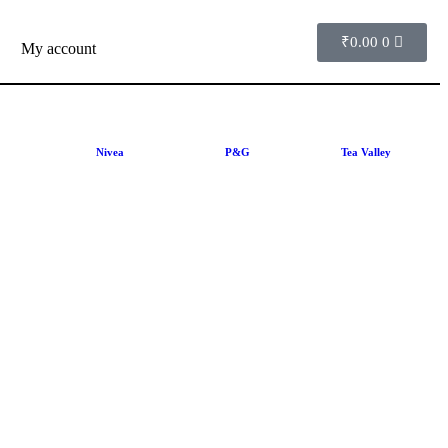
₹
0.00
0
My account
Nivea
P&G
Tea Valley