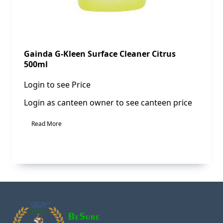
Gainda G-Kleen Surface Cleaner Citrus
500ml
Login to see Price
Login as canteen owner to see canteen price
Read More