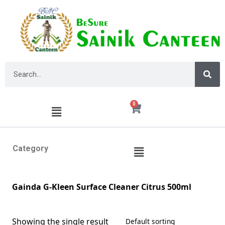
0
Category
Gainda G-Kleen Surface Cleaner Citrus 500ml
Showing the single result