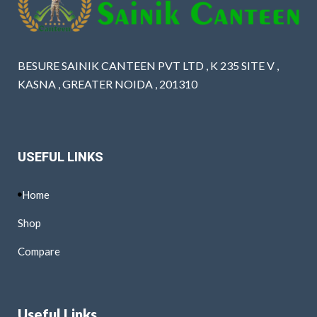
BESURE SAINIK CANTEEN PVT LTD , K 235 SITE V ,
KASNA , GREATER NOIDA , 201310
USEFUL LINKS
Home
Shop
Compare
Useful Links