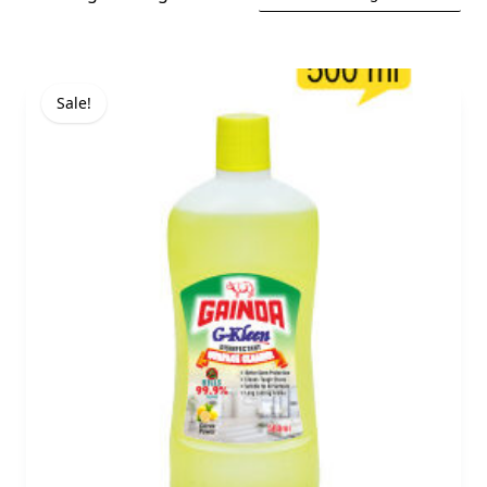
Sale!