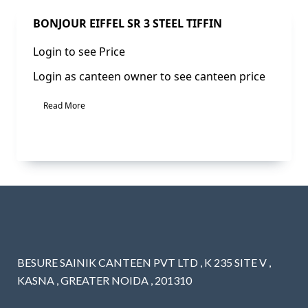
BONJOUR EIFFEL SR 3 STEEL TIFFIN
Login to see Price
Login as canteen owner to see canteen price
Read More
BESURE SAINIK CANTEEN PVT LTD , K 235 SITE V ,
KASNA , GREATER NOIDA , 201310