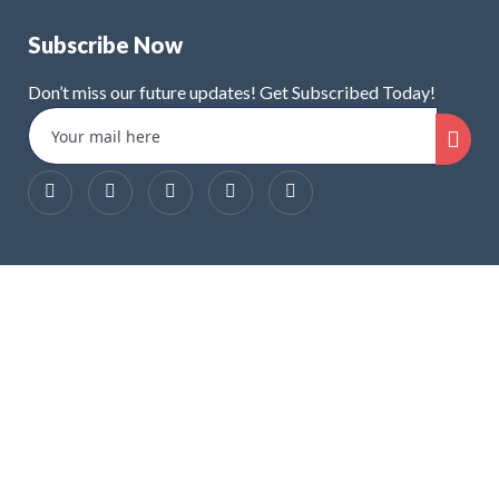
Subscribe Now
Don’t miss our future updates! Get Subscribed Today!