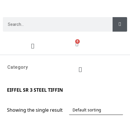
0
Category
EIFFEL SR 3 STEEL TIFFIN
Showing the single result