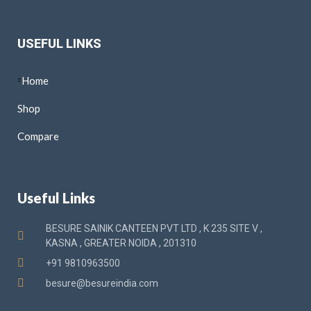
USEFUL LINKS
Home
Shop
Compare
Useful Links
BESURE SAINIK CANTEEN PVT LTD , K 235 SITE V ,
KASNA , GREATER NOIDA , 201310
+91 9810963500
besure@besureindia.com