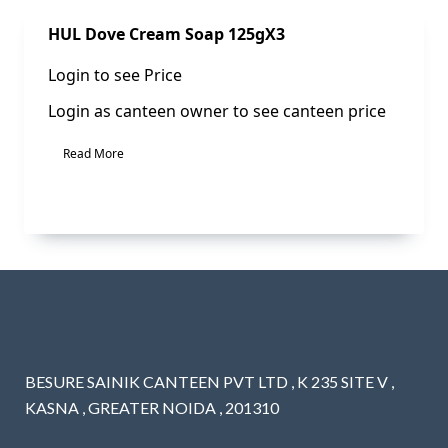
Sale!
HUL Dove Cream Soap 125gX3
Login to see Price
Login as canteen owner to see canteen price
Read More
BESURE SAINIK CANTEEN PVT LTD , K 235 SITE V ,
KASNA , GREATER NOIDA , 201310