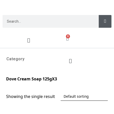
0
Category
Dove Cream Soap 125gX3
Showing the single result