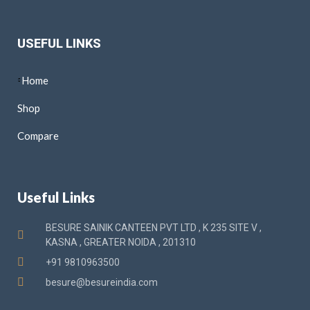
USEFUL LINKS
Home
Shop
Compare
Useful Links
BESURE SAINIK CANTEEN PVT LTD , K 235 SITE V ,
KASNA , GREATER NOIDA , 201310
+91 9810963500
besure@besureindia.com