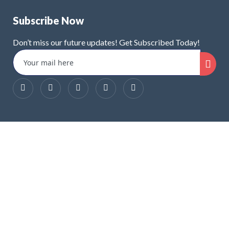
Subscribe Now
Don’t miss our future updates! Get Subscribed Today!