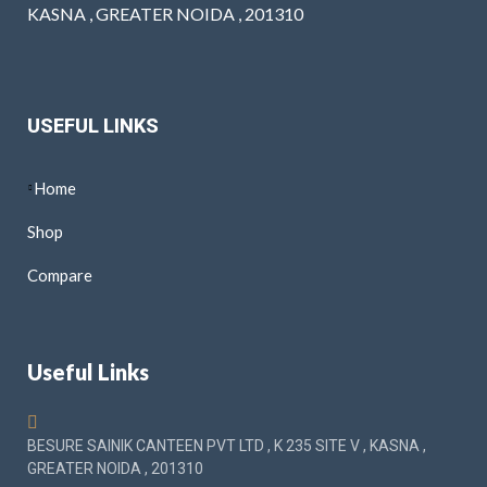
KASNA , GREATER NOIDA , 201310
USEFUL LINKS
Home
Shop
Compare
Useful Links
BESURE SAINIK CANTEEN PVT LTD , K 235 SITE V , KASNA ,
GREATER NOIDA , 201310