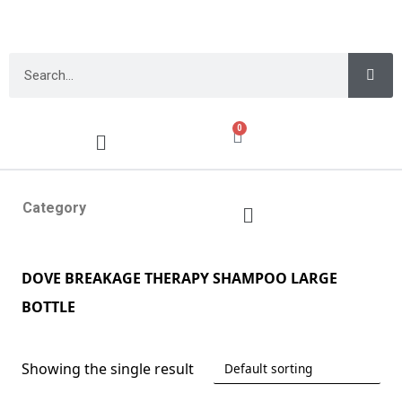
0
Category
DOVE BREAKAGE THERAPY SHAMPOO LARGE
BOTTLE
Showing the single result