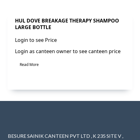
Sale!
HUL DOVE BREAKAGE THERAPY SHAMPOO
LARGE BOTTLE
Login to see Price
Login as canteen owner to see canteen price
Read More
BESURE SAINIK CANTEEN PVT LTD , K 235 SITE V ,