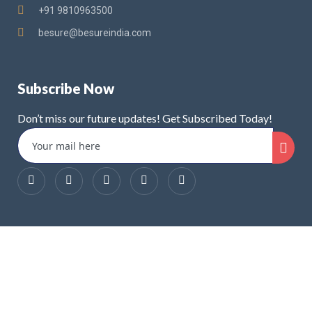
+91 9810963500
besure@besureindia.com
Subscribe Now
Don’t miss our future updates! Get Subscribed Today!