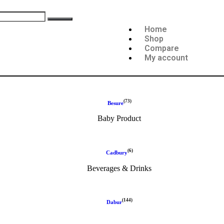
Home
Shop
Compare
My account
(73)
Besure
Baby Product
(6)
Cadbury
Beverages & Drinks
(144)
Dabur