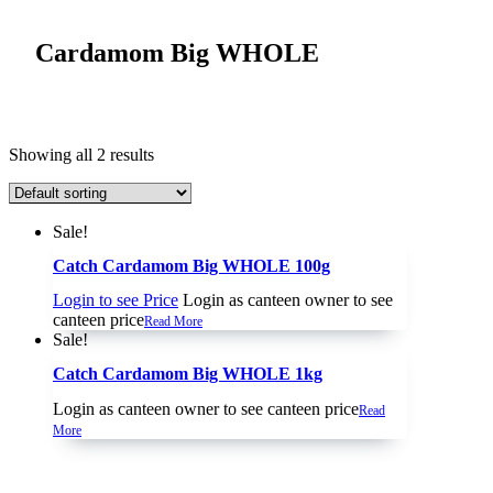
Cardamom Big WHOLE
Showing all 2 results
Sale!
Catch Cardamom Big WHOLE 100g
Login to see Price
Login as canteen owner to see
canteen price
Read More
Sale!
Catch Cardamom Big WHOLE 1kg
Login as canteen owner to see canteen price
Read
More