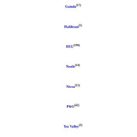
(17)
Gainda
(1)
Haldiram
(190)
HUL
(14)
Nestle
(15)
Nivea
(42)
P&G
(3)
Tea Valley