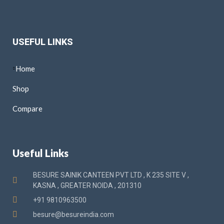
USEFUL LINKS
Home
Shop
Compare
Useful Links
BESURE SAINIK CANTEEN PVT LTD , K 235 SITE V ,
KASNA , GREATER NOIDA , 201310
+91 9810963500
besure@besureindia.com