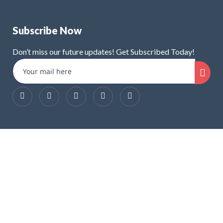
Subscribe Now
Don’t miss our future updates! Get Subscribed Today!