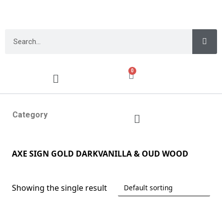
0
Category
AXE SIGN GOLD DARKVANILLA & OUD WOOD
Showing the single result