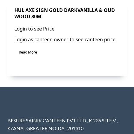
Sale!
HUL AXE SIGN GOLD DARKVANILLA & OUD
WOOD 80M
Login to see Price
Login as canteen owner to see canteen price
Read More
BESURE SAINIK CANTEEN PVT LTD , K 235 SITE V ,
KASNA , GREATER NOIDA , 201310