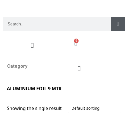
0
Category
ALUMINIUM FOIL 9 MTR
Showing the single result