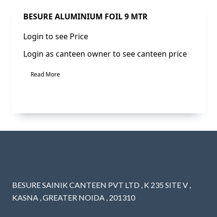
Sale!
BESURE ALUMINIUM FOIL 9 MTR
Login to see Price
Login as canteen owner to see canteen price
Read More
BESURE SAINIK CANTEEN PVT LTD , K 235 SITE V ,
KASNA , GREATER NOIDA , 201310