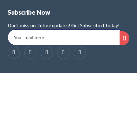
Subscribe Now
Don’t miss our future updates! Get Subscribed Today!