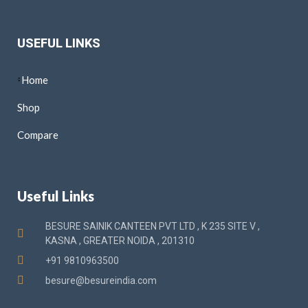
USEFUL LINKS
Home
Shop
Compare
Useful Links
BESURE SAINIK CANTEEN PVT LTD , K 235 SITE V ,
KASNA , GREATER NOIDA , 201310
+91 9810963500
besure@besureindia.com