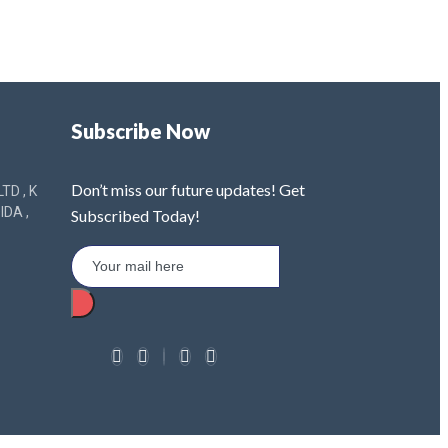
Subscribe Now
Don’t miss our future updates! Get
TD , K
IDA ,
Subscribed Today!