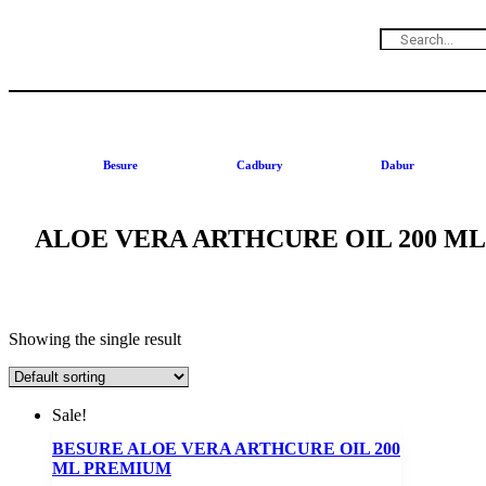
Besure
Cadbury
Dabur
ALOE VERA ARTHCURE OIL 200 M
Showing the single result
Sale!
BESURE ALOE VERA ARTHCURE OIL 200
ML PREMIUM