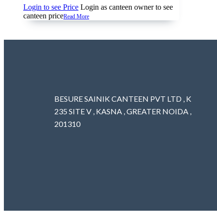
Login to see Price
Login as canteen owner to see
canteen price
Read More
BESURE SAINIK CANTEEN PVT LTD , K
235 SITE V , KASNA , GREATER NOIDA ,
201310