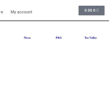
0.00
0
re
My account
Nivea
P&G
Tea Valley