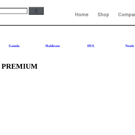
Home
Shop
Compa
Gainda
Haldiram
HUL
Nestle
L PREMIUM