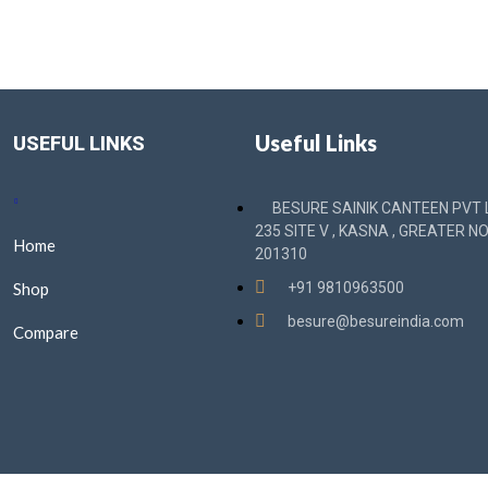
Useful Links
USEFUL LINKS
BESURE SAINIK CANTEEN PVT L
235 SITE V , KASNA , GREATER NO
Home
201310
Shop
+91 9810963500
besure@besureindia.com
Compare